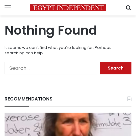
Menu
S
Nothing Found
It seems we can’t find what you’re looking for. Perhaps
searching can help.
Search
for:
RECOMMENDATIONS