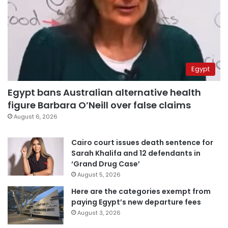
Egypt
Egypt bans Australian alternative health
figure Barbara O’Neill over false claims
August 6, 2026
Cairo court issues death sentence for
Sarah Khalifa and 12 defendants in
‘Grand Drug Case’
August 5, 2026
Here are the categories exempt from
paying Egypt’s new departure fees
August 3, 2026