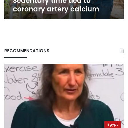
Sedentary time tied to
coronary artery calcium
RECOMMENDATIONS
Egypt