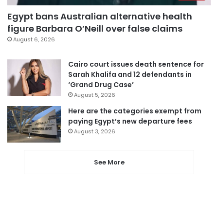
Egypt bans Australian alternative health
figure Barbara O’Neill over false claims
August 6, 2026
Cairo court issues death sentence for
Sarah Khalifa and 12 defendants in
‘Grand Drug Case’
August 5, 2026
Here are the categories exempt from
paying Egypt’s new departure fees
August 3, 2026
See More