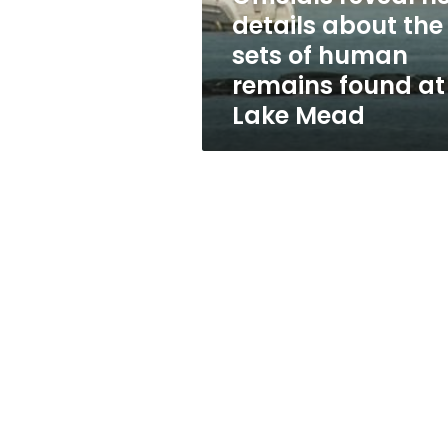
sets
details about the
of
sets of human
human
remains
remains found at
found
Lake Mead
at
Lake
Mead