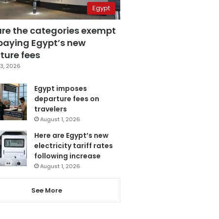
Egypt
are the categories exempt
paying Egypt’s new
ture fees
3, 2026
Egypt imposes
departure fees on
travelers
August 1, 2026
Here are Egypt’s new
electricity tariff rates
following increase
August 1, 2026
See More