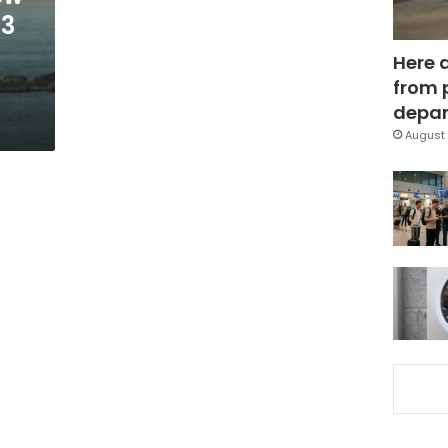
 3
Here 
from 
depar
August 