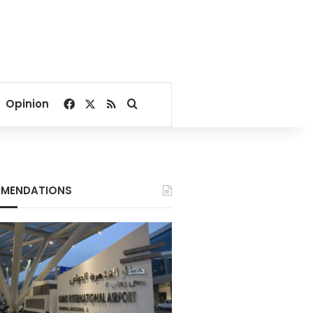
Facebook
X
RSS
Search for
Opinion
MENDATIONS