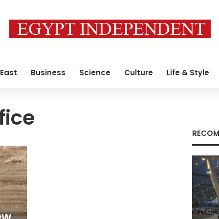
 East
Business
Science
Culture
Life & Style
fice
RECOM
ew