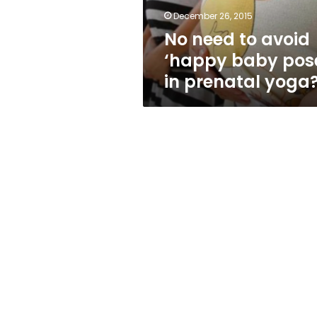
in
December 26, 2015
prenatal
No need to avoid
yoga?
‘happy baby pos
in prenatal yoga