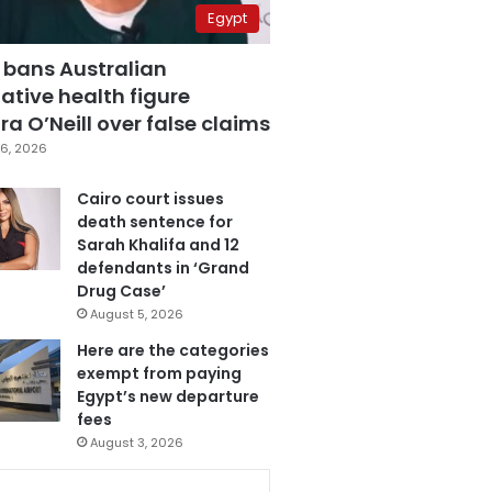
Egypt
 bans Australian
ative health figure
a O’Neill over false claims
6, 2026
Cairo court issues
death sentence for
Sarah Khalifa and 12
defendants in ‘Grand
Drug Case’
August 5, 2026
Here are the categories
exempt from paying
Egypt’s new departure
fees
August 3, 2026