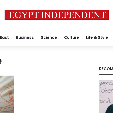
 East
Business
Science
Culture
Life & Style
e
RECOM