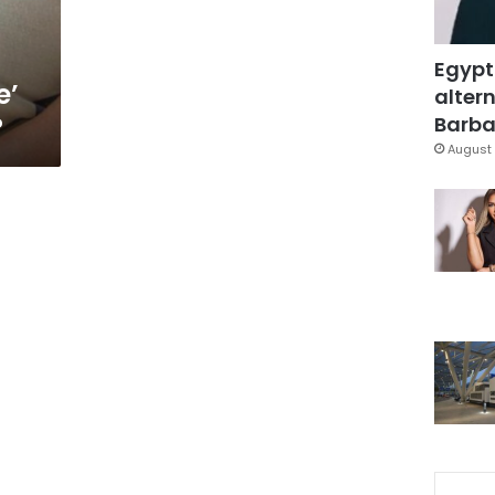
Egypt
e’
altern
?
Barbar
August 