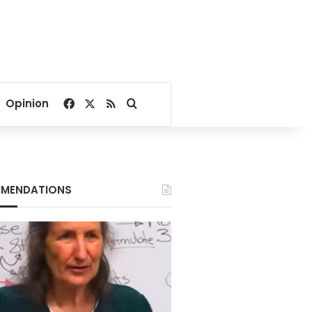
Facebook
X
RSS
Search for
Opinion
MENDATIONS