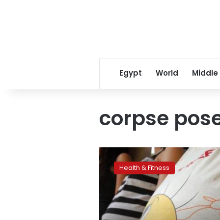
Egypt
World
Middle
corpse pos
No
need
Health & Fitness
to
avoid
‘happy
baby
pose’