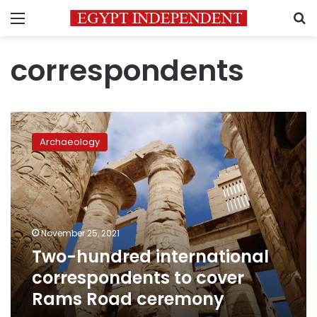
Menu
S
correspondents
Two-
hundred
Archaeology
international
correspondents
to
cover
Rams
Road
November 25, 2021
ceremony
Two-hundred international
correspondents to cover
Rams Road ceremony