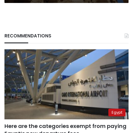
RECOMMENDATIONS
Egypt
Here are the categories exempt from paying