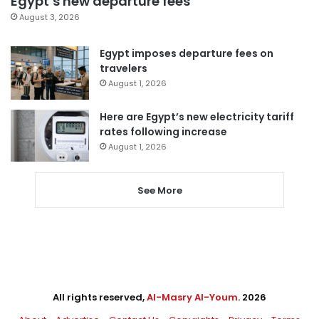
Egypt’s new departure fees
August 3, 2026
Egypt imposes departure fees on
travelers
August 1, 2026
Here are Egypt’s new electricity tariff
rates following increase
August 1, 2026
See More
All rights reserved,
Al-Masry Al-Youm
. 2026