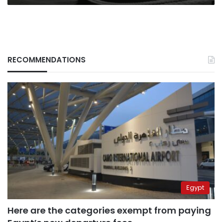
RECOMMENDATIONS
Egypt
Here are the categories exempt from paying