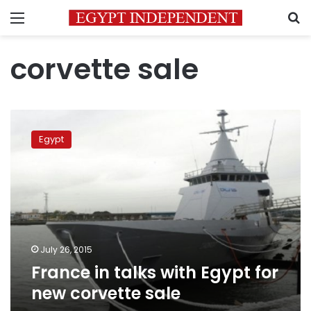
Menu
S
corvette sale
France
in
Egypt
talks
with
Egypt
for
new
corvette
sale
July 26, 2015
France in talks with Egypt for
new corvette sale