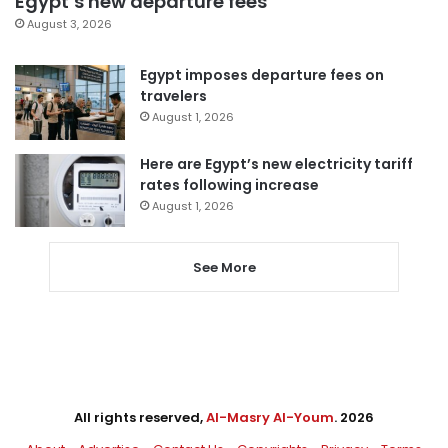
Egypt’s new departure fees
August 3, 2026
Egypt imposes departure fees on
travelers
August 1, 2026
Here are Egypt’s new electricity tariff
rates following increase
August 1, 2026
See More
All rights reserved,
Al-Masry Al-Youm
. 2026