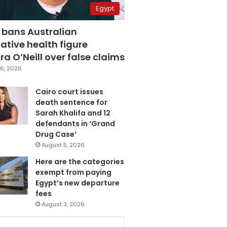
Egypt
 bans Australian
ative health figure
a O’Neill over false claims
6, 2026
Cairo court issues
death sentence for
Sarah Khalifa and 12
defendants in ‘Grand
Drug Case’
August 5, 2026
Here are the categories
exempt from paying
Egypt’s new departure
fees
August 3, 2026