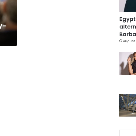
Egypt
y-
altern
Barbar
August 