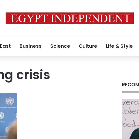
 East
Business
Science
Culture
Life & Style
ng crisis
RECOM