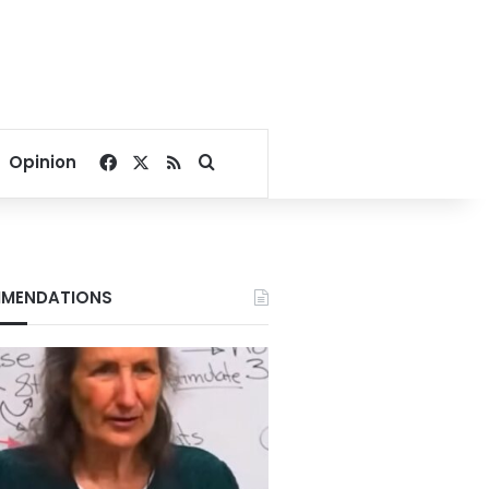
Facebook
X
RSS
Search for
Opinion
MENDATIONS