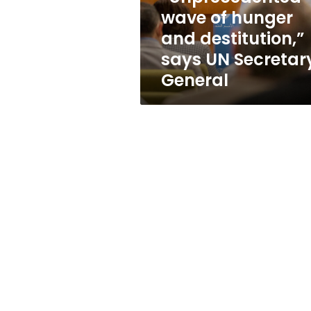
UN
wave of hunger
Secretary-
and destitution,”
General
says UN Secretar
General