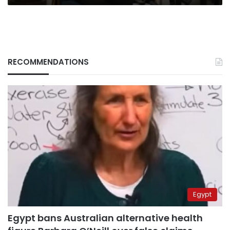
RECOMMENDATIONS
Egypt
Egypt bans Australian alternative health