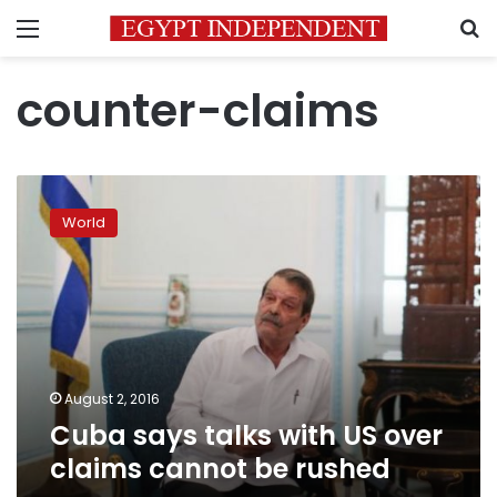
Menu
S
counter-claims
Cuba
says
World
talks
with
US
over
claims
cannot
be
rushed
August 2, 2016
Cuba says talks with US over
claims cannot be rushed