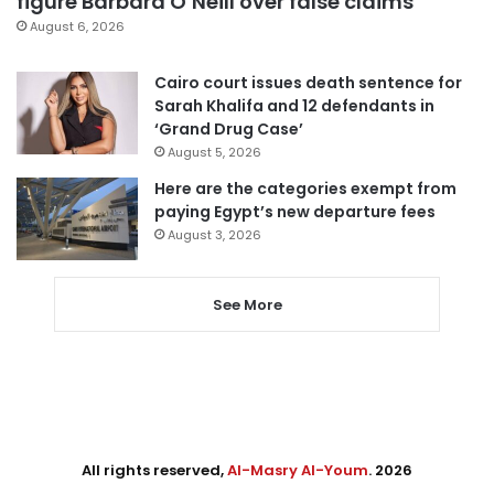
figure Barbara O’Neill over false claims
August 6, 2026
Cairo court issues death sentence for
Sarah Khalifa and 12 defendants in
‘Grand Drug Case’
August 5, 2026
Here are the categories exempt from
paying Egypt’s new departure fees
August 3, 2026
See More
All rights reserved,
Al-Masry Al-Youm
. 2026