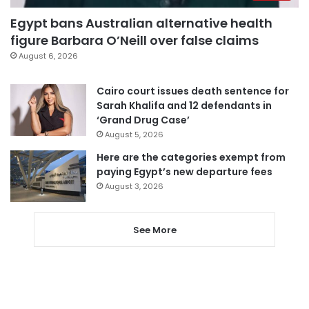
Egypt bans Australian alternative health
figure Barbara O’Neill over false claims
August 6, 2026
Cairo court issues death sentence for
Sarah Khalifa and 12 defendants in
‘Grand Drug Case’
August 5, 2026
Here are the categories exempt from
paying Egypt’s new departure fees
August 3, 2026
See More