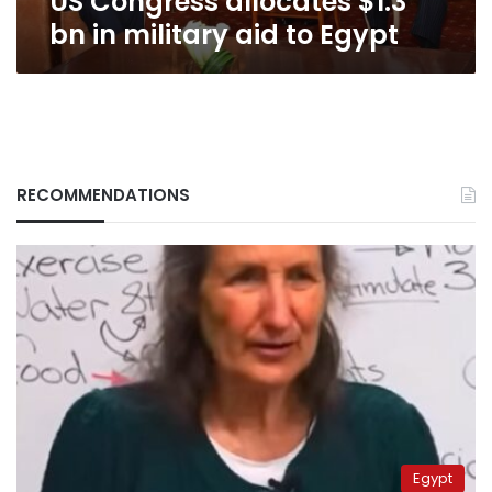
US Congress allocates $1.3
bn in military aid to Egypt
RECOMMENDATIONS
Egypt