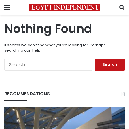
Menu
S
Nothing Found
It seems we can’t find what you’re looking for. Perhaps
searching can help.
Search
for:
RECOMMENDATIONS