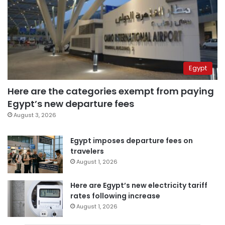
Egypt
Here are the categories exempt from paying
Egypt’s new departure fees
August 3, 2026
Egypt imposes departure fees on
travelers
August 1, 2026
Here are Egypt’s new electricity tariff
rates following increase
August 1, 2026