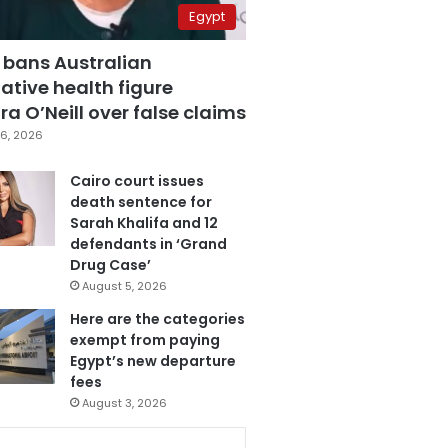
Egypt
 bans Australian
ative health figure
a O’Neill over false claims
6, 2026
Cairo court issues
death sentence for
Sarah Khalifa and 12
defendants in ‘Grand
Drug Case’
August 5, 2026
Here are the categories
exempt from paying
Egypt’s new departure
fees
August 3, 2026