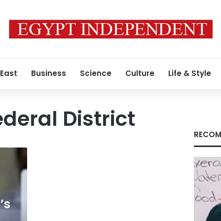
 East
Business
Science
Culture
Life & Style
deral District
RECOM
’s