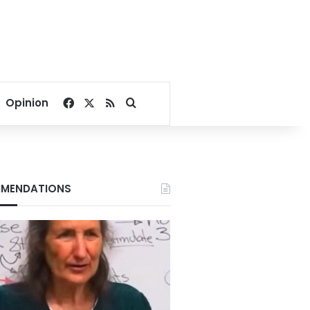
Facebook
X
RSS
Search for
Opinion
MENDATIONS