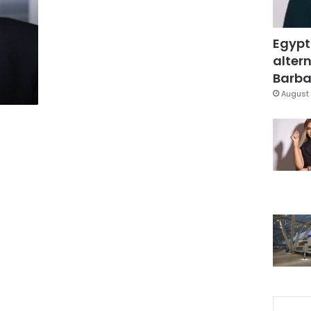
Egypt
altern
Barbar
August 