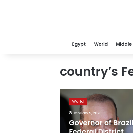
Egypt
World
Middle
country’s Fe
Governor
of
World
Brazil’s
Federal
January 9, 2023
District
Governor of Brazil
temporarily
removed
Federal District