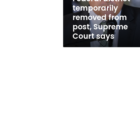
from
temporarily
post,
removed from
Supreme
Court
post, Supreme
says
Court says