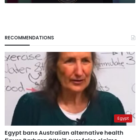
RECOMMENDATIONS
Egypt
Egypt bans Australian alternative health