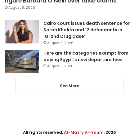
figure Barbara O’Neill over false claims
August 6, 2026
Cairo court issues death sentence for
Sarah Khalifa and 12 defendants in
‘Grand Drug Case’
August 5, 2026
Here are the categories exempt from
paying Egypt’s new departure fees
August 3, 2026
See More
All rights reserved,
Al-Masry Al-Youm
. 2026