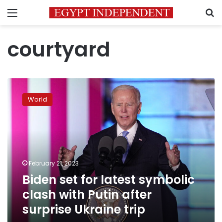
Menu
S
courtyard
Biden
set
World
for
latest
symbolic
clash
with
Putin
February 21, 2023
after
Biden set for latest symbolic
surprise
Ukraine
clash with Putin after
trip
surprise Ukraine trip