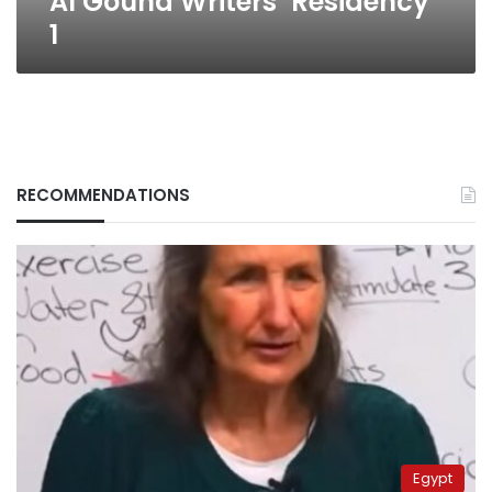
Al Gouna Writers’ Residency
1
RECOMMENDATIONS
Egypt