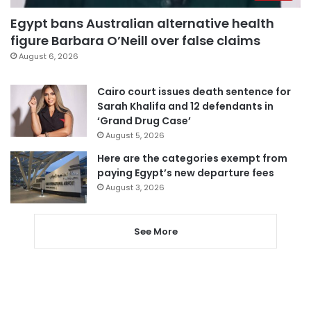
Egypt bans Australian alternative health
figure Barbara O’Neill over false claims
August 6, 2026
Cairo court issues death sentence for
Sarah Khalifa and 12 defendants in
‘Grand Drug Case’
August 5, 2026
Here are the categories exempt from
paying Egypt’s new departure fees
August 3, 2026
See More