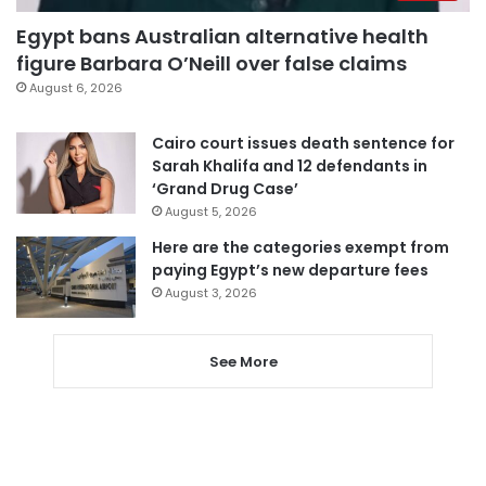
Egypt bans Australian alternative health
figure Barbara O’Neill over false claims
August 6, 2026
Cairo court issues death sentence for
Sarah Khalifa and 12 defendants in
‘Grand Drug Case’
August 5, 2026
Here are the categories exempt from
paying Egypt’s new departure fees
August 3, 2026
See More