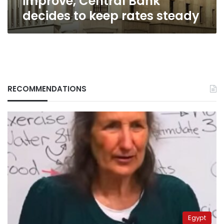
improve, Central Bank
decides to keep rates steady
RECOMMENDATIONS
Egypt