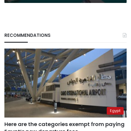
RECOMMENDATIONS
Egypt
Here are the categories exempt from paying