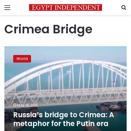
Menu
S
Crimea Bridge
Russia’s
bridge
World
to
Crimea:
A
metaphor
for
the
Putin
era
May 16, 2018
Russia’s bridge to Crimea: A
metaphor for the Putin era