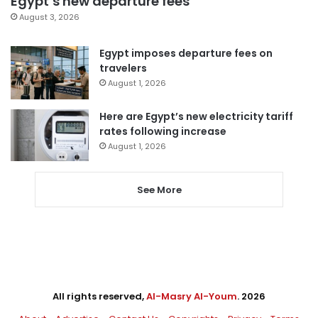
Egypt’s new departure fees
August 3, 2026
Egypt imposes departure fees on
travelers
August 1, 2026
Here are Egypt’s new electricity tariff
rates following increase
August 1, 2026
See More
All rights reserved,
Al-Masry Al-Youm
. 2026