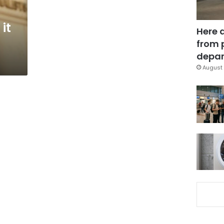
it
Here 
from 
depar
August 