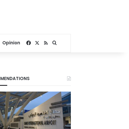
Facebook
X
RSS
Search for
Opinion
MENDATIONS