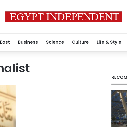
 East
Business
Science
Culture
Life & Style
nalist
RECOM