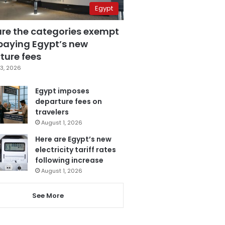
Egypt
are the categories exempt
paying Egypt’s new
ture fees
3, 2026
Egypt imposes
departure fees on
travelers
August 1, 2026
Here are Egypt’s new
electricity tariff rates
following increase
August 1, 2026
See More