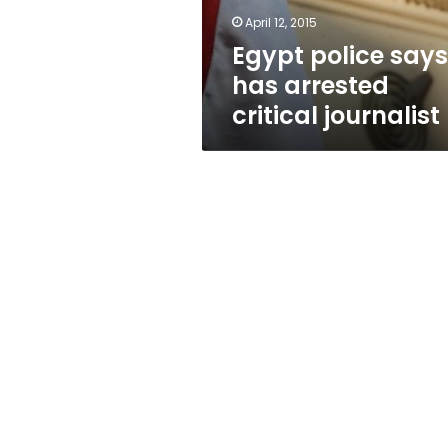
journalist
April 12, 2015
Egypt police says 
has arrested
critical journalist