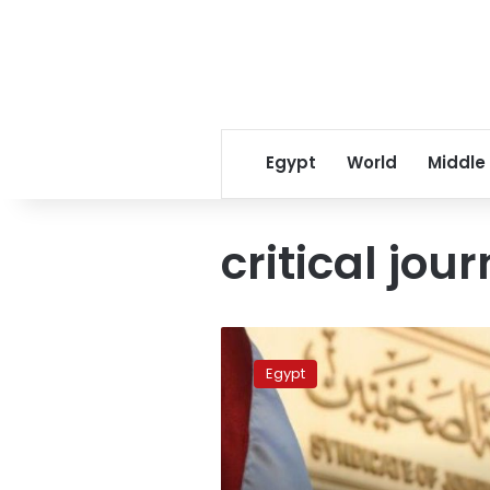
Egypt
World
Middle
critical jour
Egypt
police
Egypt
says
it
has
arrested
critical