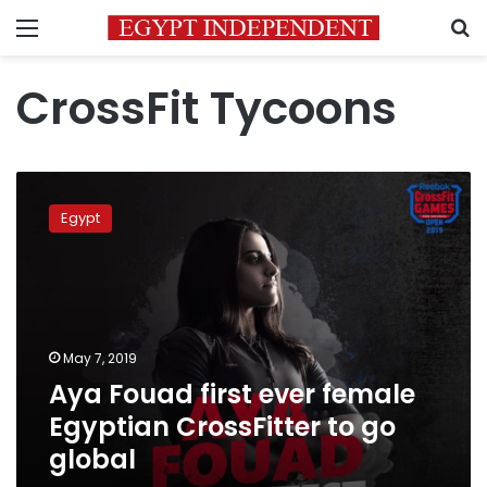
Menu
S
CrossFit Tycoons
Aya
Fouad
Egypt
first
ever
female
Egyptian
CrossFitter
to
May 7, 2019
go
Aya Fouad first ever female
global
Egyptian CrossFitter to go
global