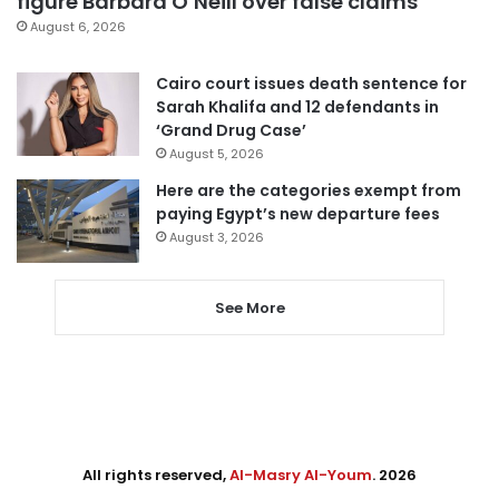
figure Barbara O’Neill over false claims
August 6, 2026
Cairo court issues death sentence for
Sarah Khalifa and 12 defendants in
‘Grand Drug Case’
August 5, 2026
Here are the categories exempt from
paying Egypt’s new departure fees
August 3, 2026
See More
All rights reserved,
Al-Masry Al-Youm
. 2026