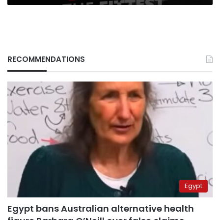
RECOMMENDATIONS
Egypt
Egypt bans Australian alternative health