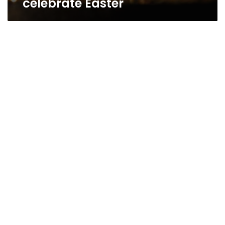
celebrate Easter