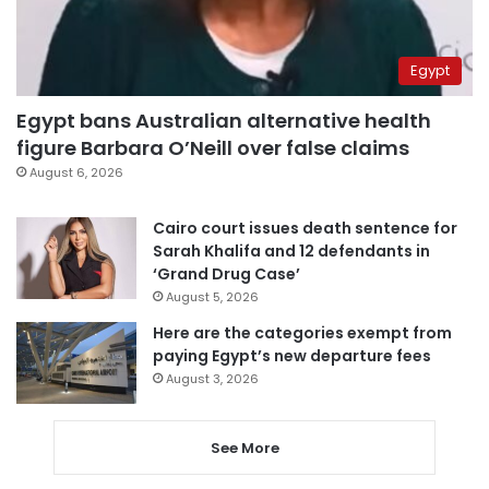
Egypt
Egypt bans Australian alternative health
figure Barbara O’Neill over false claims
August 6, 2026
Cairo court issues death sentence for
Sarah Khalifa and 12 defendants in
‘Grand Drug Case’
August 5, 2026
Here are the categories exempt from
paying Egypt’s new departure fees
August 3, 2026
See More