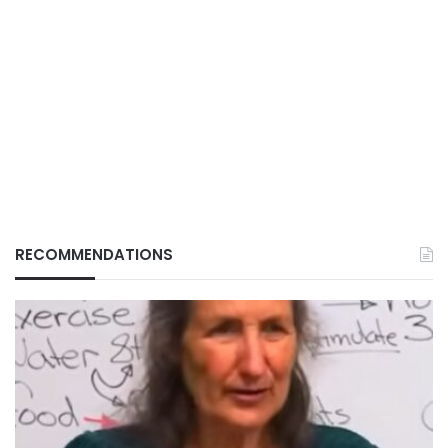
RECOMMENDATIONS