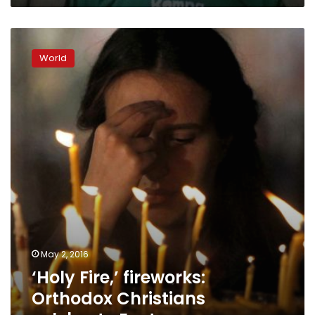
‘Holy
Fire,’
World
fireworks:
Orthodox
Christians
celebrate
Easter
May 2, 2016
‘Holy Fire,’ fireworks:
Orthodox Christians