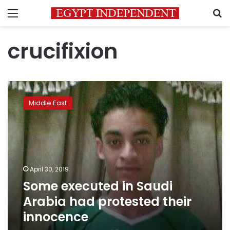
Menu
S
crucifixion
Some
executed
Middle East
in
Saudi
Arabia
had
protested
their
April 30, 2019
innocence
Some executed in Saudi
Arabia had protested their
innocence