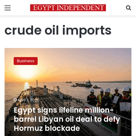
Menu
S
crude oil imports
Egypt
signs
Business
lifeline
million-
barrel
Libyan
oil
deal
April 3, 2026
to
Egypt signs lifeline million-
defy
Hormuz
barrel Libyan oil deal to defy
blockade
Hormuz blockade