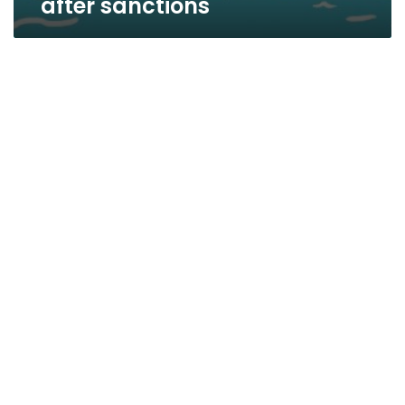
after sanctions