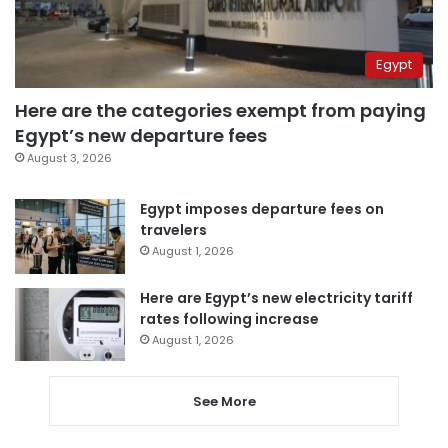
Egypt
Here are the categories exempt from paying
Egypt’s new departure fees
August 3, 2026
Egypt imposes departure fees on
travelers
August 1, 2026
Here are Egypt’s new electricity tariff
rates following increase
August 1, 2026
See More