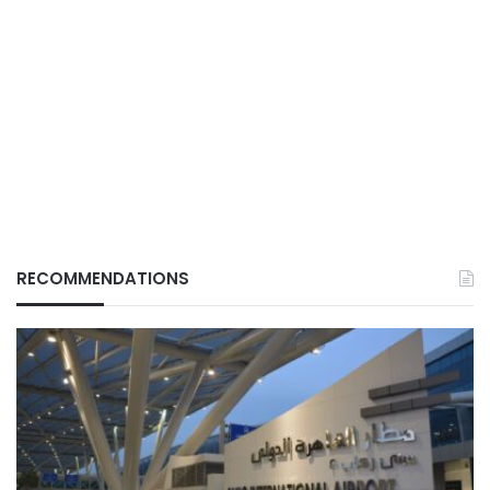
RECOMMENDATIONS