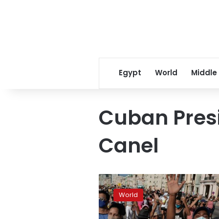
Egypt
World
Middle
Cuban Presi
Canel
Cuba
sees
World
biggest
protests