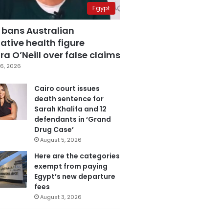
Egypt
 bans Australian
ative health figure
a O’Neill over false claims
6, 2026
Cairo court issues
death sentence for
Sarah Khalifa and 12
defendants in ‘Grand
Drug Case’
August 5, 2026
Here are the categories
exempt from paying
Egypt’s new departure
fees
August 3, 2026