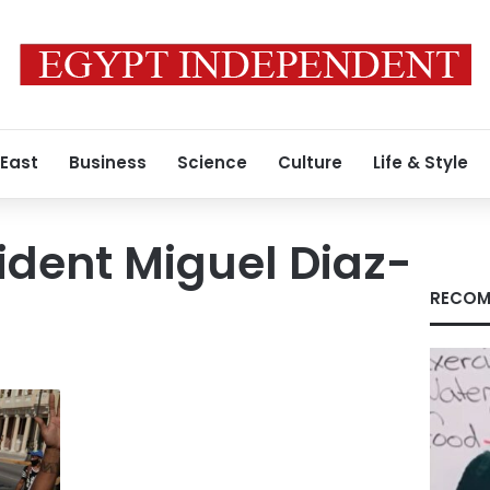
 East
Business
Science
Culture
Life & Style
dent Miguel Diaz-
RECOM