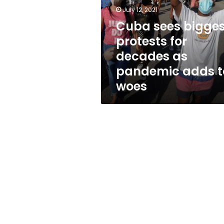
for
July 12, 2021
decades
as
Cuba sees bigges
pandemic
protests for
adds
decades as
to
woes
pandemic adds t
woes