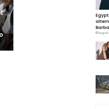
t
Egypt
altern
Barbar
o
August 