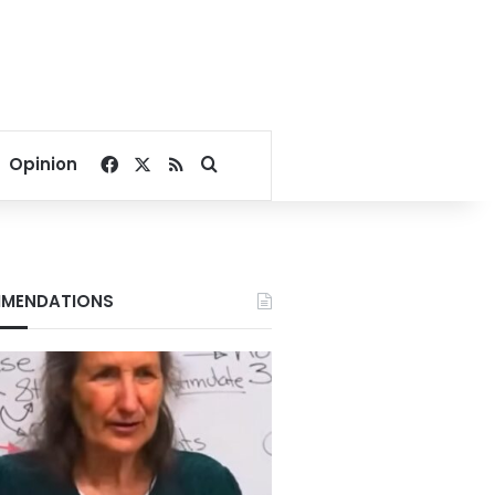
Facebook
X
RSS
Search for
Opinion
MENDATIONS