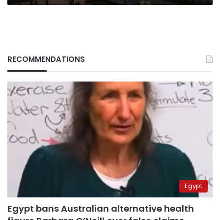
RECOMMENDATIONS
Egypt
Egypt bans Australian alternative health