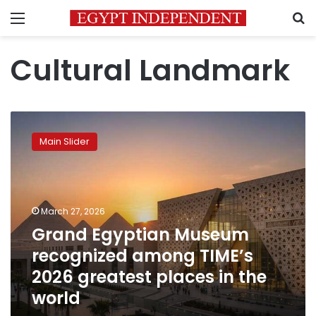
Menu
S
Cultural Landmark
Grand
Egyptian
Main Slider
Museum
recognized
among
TIME’s
2026
March 27, 2026
greatest
Grand Egyptian Museum
places
recognized among TIME’s
in
the
2026 greatest places in the
world
world