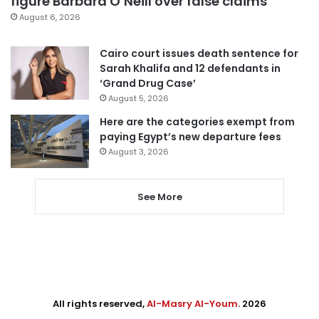
figure Barbara O’Neill over false claims
August 6, 2026
Cairo court issues death sentence for
Sarah Khalifa and 12 defendants in
‘Grand Drug Case’
August 5, 2026
Here are the categories exempt from
paying Egypt’s new departure fees
August 3, 2026
See More
All rights reserved,
Al-Masry Al-Youm
. 2026