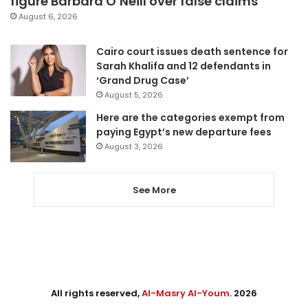
figure Barbara O’Neill over false claims
August 6, 2026
Cairo court issues death sentence for
Sarah Khalifa and 12 defendants in
‘Grand Drug Case’
August 5, 2026
Here are the categories exempt from
paying Egypt’s new departure fees
August 3, 2026
See More
All rights reserved,
Al-Masry Al-Youm
. 2026