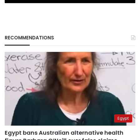
RECOMMENDATIONS
Egypt
Egypt bans Australian alternative health