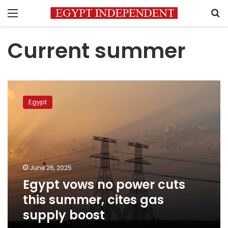
Menu
S
Current summer
Egypt
vows
Egypt
no
power
cuts
this
summer,
cites
June 26, 2025
gas
Egypt vows no power cuts
supply
boost
this summer, cites gas
supply boost