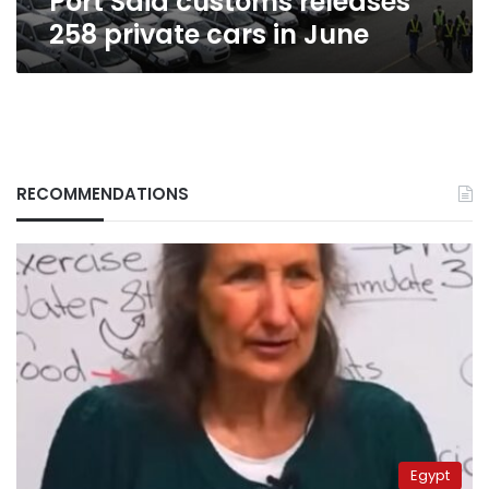
Port Said customs releases
258 private cars in June
RECOMMENDATIONS
Egypt