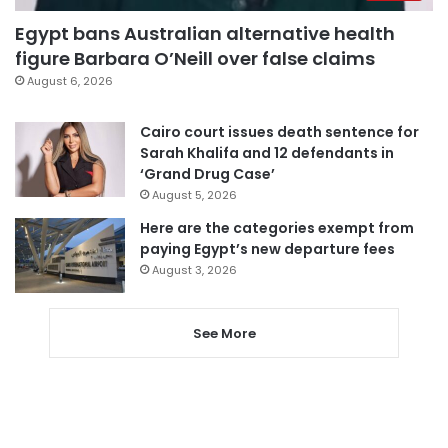
Egypt bans Australian alternative health
figure Barbara O’Neill over false claims
August 6, 2026
Cairo court issues death sentence for
Sarah Khalifa and 12 defendants in
‘Grand Drug Case’
August 5, 2026
Here are the categories exempt from
paying Egypt’s new departure fees
August 3, 2026
See More