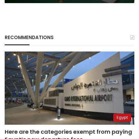
RECOMMENDATIONS
Egypt
Here are the categories exempt from paying