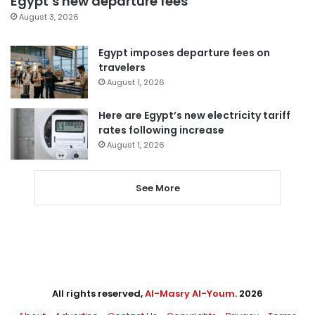
Egypt’s new departure fees
August 3, 2026
Egypt imposes departure fees on
travelers
August 1, 2026
Here are Egypt’s new electricity tariff
rates following increase
August 1, 2026
See More
All rights reserved,
Al-Masry Al-Youm
. 2026