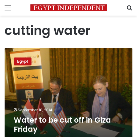
Menu
S
cutting water
Water
to
Egypt
be
cut
off
in
Giza
Friday
September 18, 2014
Water to be cut off in Giza
Friday