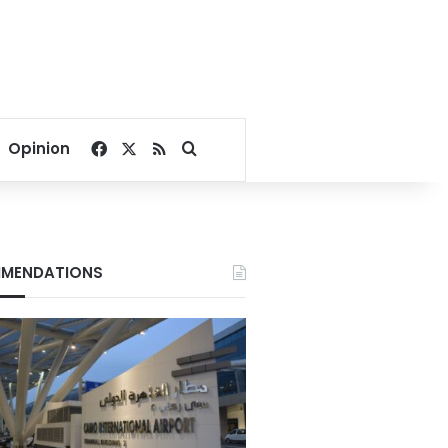
Facebook
X
RSS
Search for
Opinion
MENDATIONS