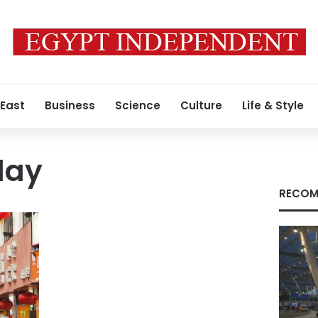
 East
Business
Science
Culture
Life & Style
day
RECOM