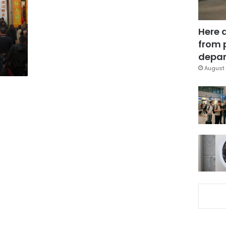
Here 
from 
depar
August 