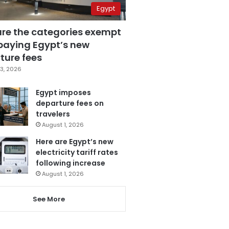
Egypt
are the categories exempt
paying Egypt’s new
ture fees
3, 2026
Egypt imposes
departure fees on
travelers
August 1, 2026
Here are Egypt’s new
electricity tariff rates
following increase
August 1, 2026
See More