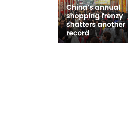
China’s annual
shopping frenzy
shatters another
record