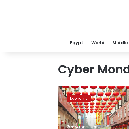
Egypt
World
Middle
Cyber Mon
China’s
annual
Economy
shopping
frenzy
shatters
another
record
November 11, 2018