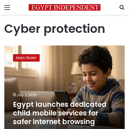
Menu
S
Cyber protection
Egypt
launches
Main Slider
dedicated
child
mobile
services
for
safer
July 3, 2026
internet
Egypt launches dedicated
browsing
child mobile services for
safer internet browsing