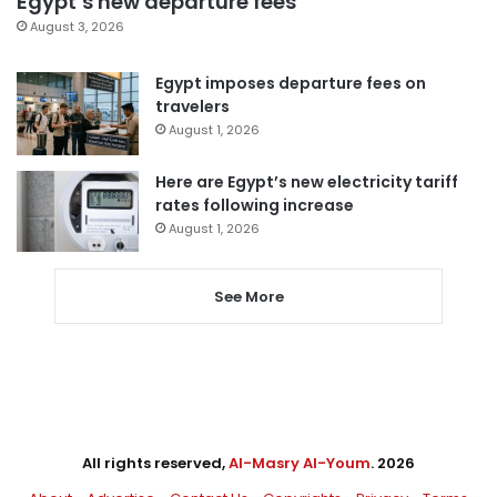
Egypt’s new departure fees
August 3, 2026
Egypt imposes departure fees on
travelers
August 1, 2026
Here are Egypt’s new electricity tariff
rates following increase
August 1, 2026
See More
All rights reserved,
Al-Masry Al-Youm
. 2026