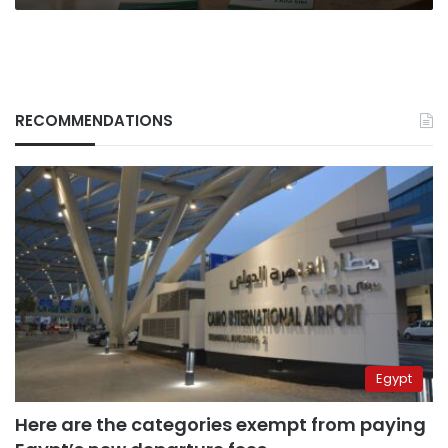
RECOMMENDATIONS
Egypt
Here are the categories exempt from paying