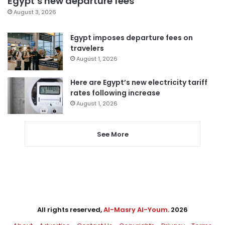
Egypt’s new departure fees
August 3, 2026
Egypt imposes departure fees on
travelers
August 1, 2026
Here are Egypt’s new electricity tariff
rates following increase
August 1, 2026
See More
All rights reserved,
Al-Masry Al-Youm
. 2026