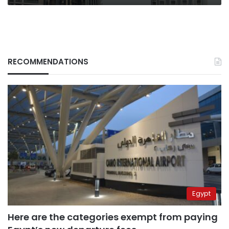
confirm
RECOMMENDATIONS
Egypt
Here are the categories exempt from paying