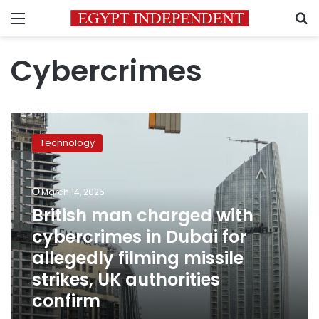
Menu
S
Cybercrimes
British
man
Technology
charged
with
cybercrimes
March 14, 2026
in
Dubai
British man charged with
for
cybercrimes in Dubai for
allegedly
allegedly filming missile
filming
missile
strikes, UK authorities
strikes,
confirm
UK
authorities