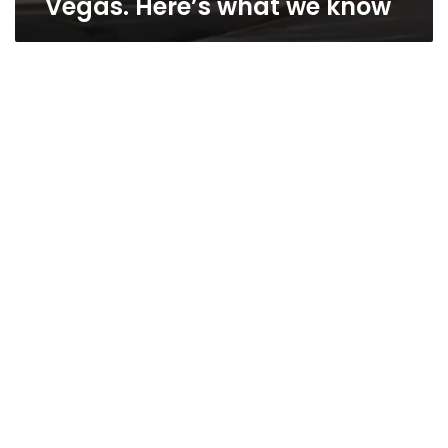
Vegas. Here’s what we know