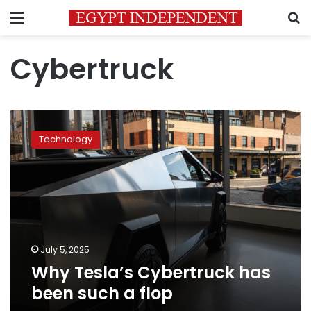
Menu
S
Cybertruck
Why
Tesla’s
Technology
Cybertruck
has
been
such
a
flop
July 5, 2025
Why Tesla’s Cybertruck has
been such a flop