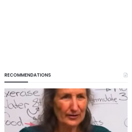
RECOMMENDATIONS