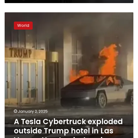
A
Tesla
World
Cybertruck
exploded
outside
Trump
hotel
in
Las
Vegas.
Here’s
what
we
know
January 2, 2025
A Tesla Cybertruck exploded
outside Trump hotel in Las