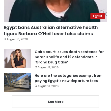
Egypt
Egypt bans Australian alternative health
figure Barbara O’Neill over false claims
August 6, 2026
Cairo court issues death sentence for
Sarah Khalifa and 12 defendants in
‘Grand Drug Case’
August 5, 2026
Here are the categories exempt from
paying Egypt’s new departure fees
August 3, 2026
See More