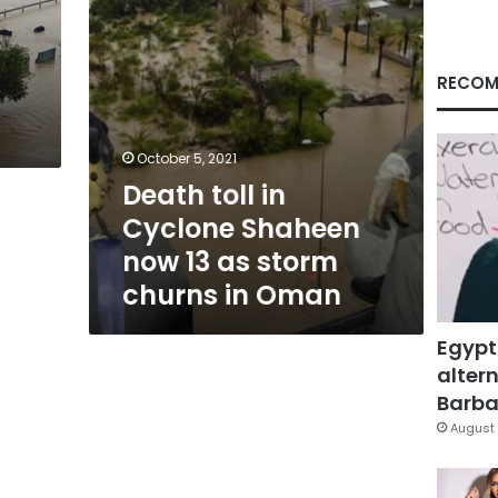
as
storm
churns
in
RECOM
Oman
October 5, 2021
Death toll in
Cyclone Shaheen
now 13 as storm
churns in Oman
Egypt
altern
Barbar
August 