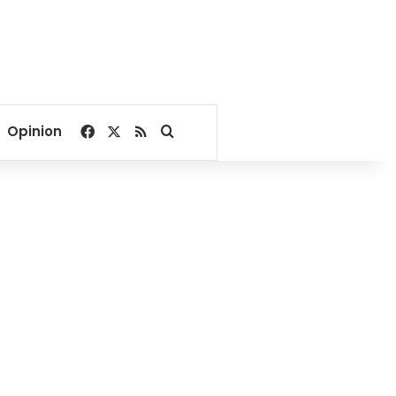
Facebook
X
RSS
Search for
Opinion