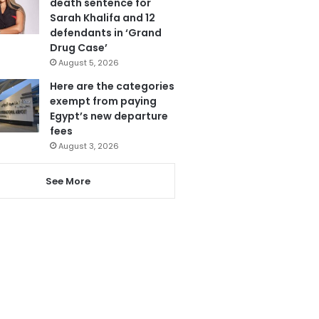
death sentence for
Sarah Khalifa and 12
defendants in ‘Grand
Drug Case’
August 5, 2026
Here are the categories
exempt from paying
Egypt’s new departure
fees
August 3, 2026
See More