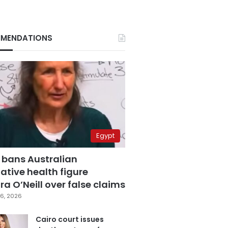
MENDATIONS
Egypt
 bans Australian
ative health figure
a O’Neill over false claims
6, 2026
Cairo court issues