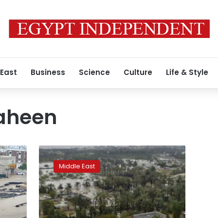
 East
Business
Science
Culture
Life & Style
aheen
Death
toll
Middle East
in
Cyclone
Shaheen
now
13