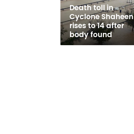
14
Death toll in
after
Cyclone Shaheen
body
found
rises to 14 after
body found