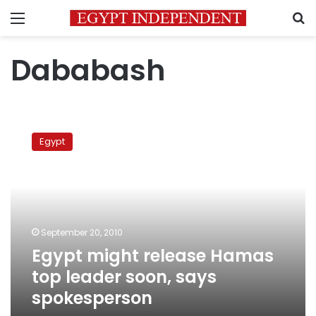
Menu
S
Dababash
Egypt
might
Egypt
release
Hamas
top
leader
soon,
says
September 20, 2010
spokesperson
Egypt might release Hamas
top leader soon, says
spokesperson