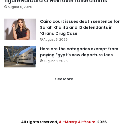
figure Barbara O’Neill over false claims
August 6, 2026
Cairo court issues death sentence for
Sarah Khalifa and 12 defendants in
‘Grand Drug Case’
August 5, 2026
Here are the categories exempt from
paying Egypt’s new departure fees
August 3, 2026
See More
All rights reserved,
Al-Masry Al-Youm
. 2026