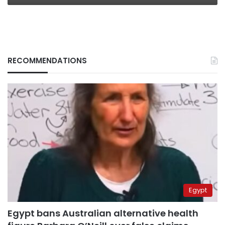
RECOMMENDATIONS
Egypt
Egypt bans Australian alternative health