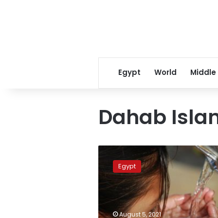
Egypt
World
Middle
Dahab Isla
Egypt
builds
Egypt
huge
treatment
plant
to
solve
August 5, 2021