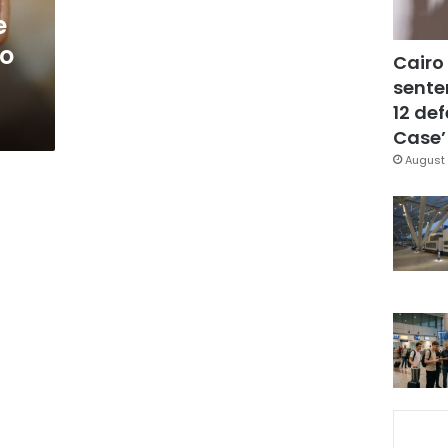
e
to
Cairo
sente
12 de
Case’
August 