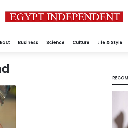
 East
Business
Science
Culture
Life & Style
nd
RECOM