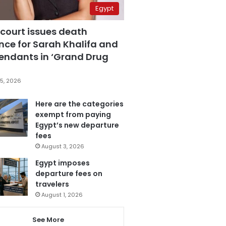
Egypt
 court issues death
nce for Sarah Khalifa and
fendants in ‘Grand Drug
5, 2026
Here are the categories
exempt from paying
Egypt’s new departure
fees
August 3, 2026
Egypt imposes
departure fees on
travelers
August 1, 2026
See More