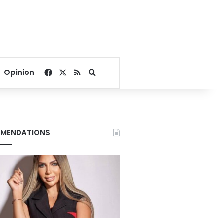
Facebook
X
RSS
Search for
Opinion
MENDATIONS