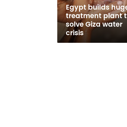
Giza
Egypt builds hug
water
treatment plant 
crisis
solve Giza water
crisis