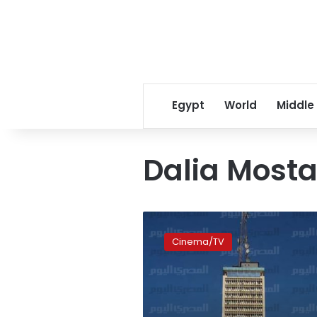
Egypt
World
Middle
Dalia Mosta
Dalia
Mostafa
Cinema/TV
shoots
TV
horror
series