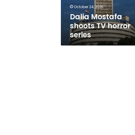
October 24, 2015
Dalia Mostafa
shoots TV horror
series