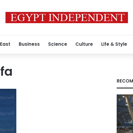
 East
Business
Science
Culture
Life & Style
fa
RECOM