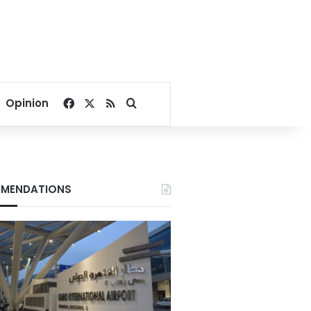
Facebook
X
RSS
Search for
Opinion
MENDATIONS