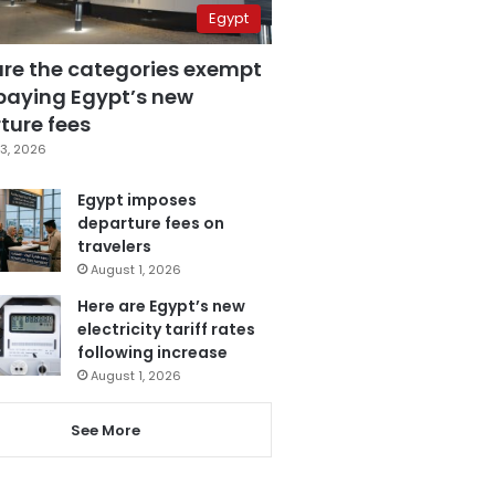
Egypt
are the categories exempt
paying Egypt’s new
ture fees
3, 2026
Egypt imposes
departure fees on
travelers
August 1, 2026
Here are Egypt’s new
electricity tariff rates
following increase
August 1, 2026
See More