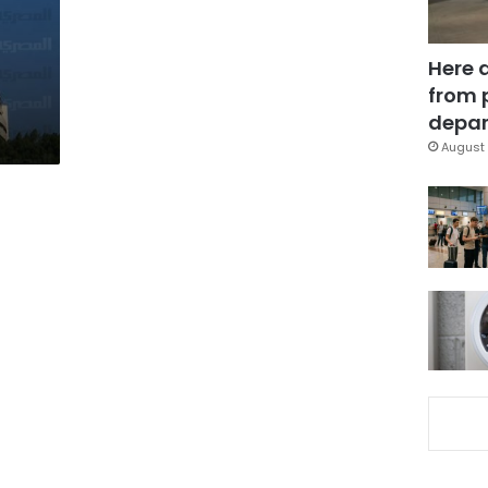
Here 
from 
depar
August 