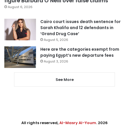
figure Barbara O’Neill over false claims
August 6, 2026
Cairo court issues death sentence for
Sarah Khalifa and 12 defendants in
‘Grand Drug Case’
August 5, 2026
Here are the categories exempt from
paying Egypt’s new departure fees
August 3, 2026
See More
All rights reserved,
Al-Masry Al-Youm
. 2026