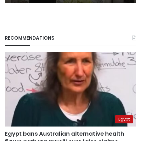
RECOMMENDATIONS
Egypt
Egypt bans Australian alternative health