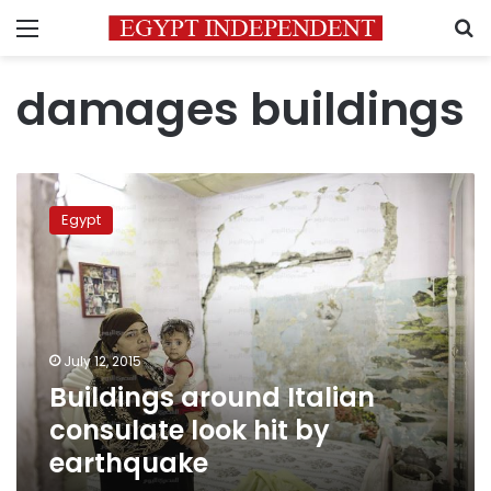
Menu
S
damages buildings
Buildings
around
Egypt
Italian
consulate
look
hit
by
earthquake
July 12, 2015
Buildings around Italian
consulate look hit by
earthquake