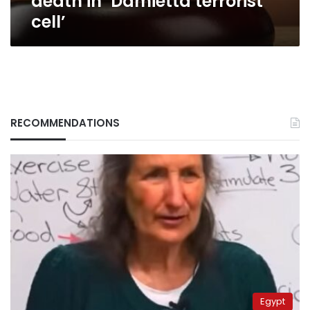
death in ‘Damietta terrorist
cell’
RECOMMENDATIONS
Egypt