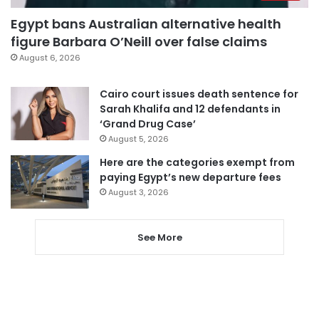
Egypt bans Australian alternative health
figure Barbara O’Neill over false claims
August 6, 2026
Cairo court issues death sentence for
Sarah Khalifa and 12 defendants in
‘Grand Drug Case’
August 5, 2026
Here are the categories exempt from
paying Egypt’s new departure fees
August 3, 2026
See More