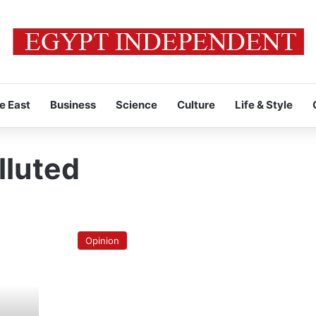
e East
Business
Science
Culture
Life & Style
lluted
Bhopal’s
lessons
Opinion
to
Egypt