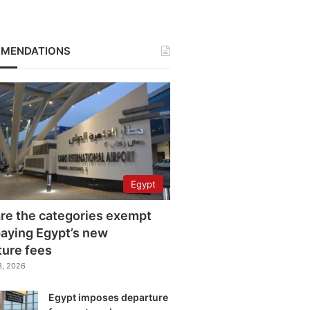
MENDATIONS
Egypt
re the categories exempt
aying Egypt’s new
ture fees
3, 2026
Egypt imposes departure