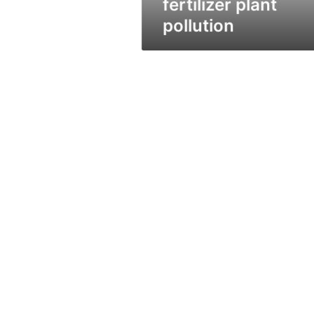
fertilizer plant
pollution