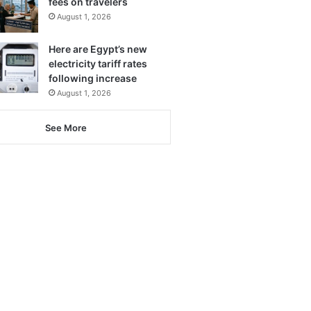
fees on travelers
August 1, 2026
Here are Egypt’s new
electricity tariff rates
following increase
August 1, 2026
See More