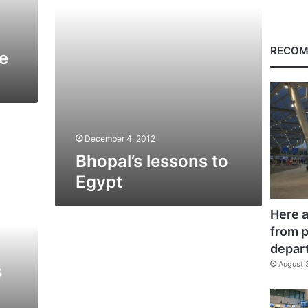
RECOM
e
December 4, 2012
Bhopal’s lessons to
Egypt
Here a
from p
depar
August 
s