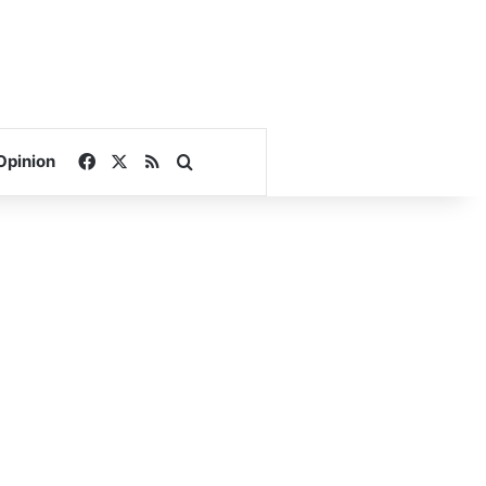
Facebook
X
RSS
Search for
Opinion