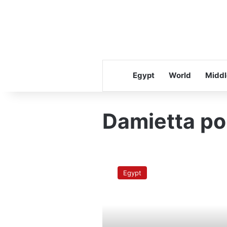
Egypt
World
Middl
Damietta po
Cairo-
Damietta
Egypt
Nile
cargo
line
reopens