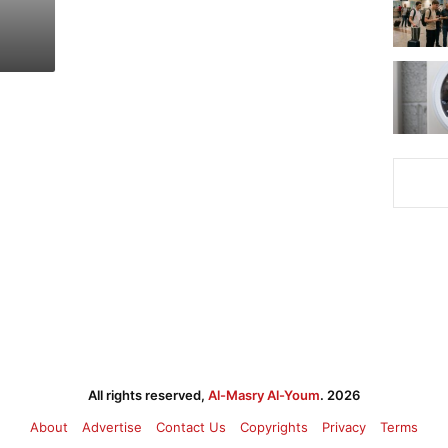
All rights reserved,
Al-Masry Al-Youm
. 2026
About
Advertise
Contact Us
Copyrights
Privacy
Terms