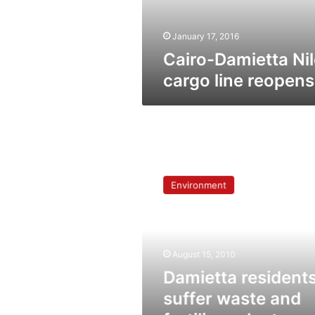
January 17, 2016
Cairo-Damietta Nil
cargo line reopens
Damietta
residents
Environment
suffer
waste
and
fertilizer
plant
August 15, 2010
pollution
Damietta resident
suffer waste and