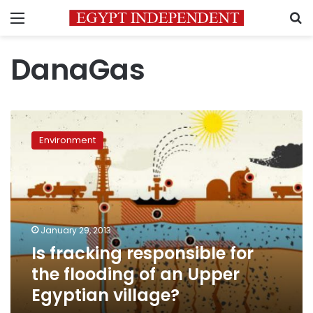
Menu
S
DanaGas
Is
fracking
Environment
responsible
for
the
flooding
of
an
January 29, 2013
Upper
Is fracking responsible for
Egyptian
village?
the flooding of an Upper
Egyptian village?