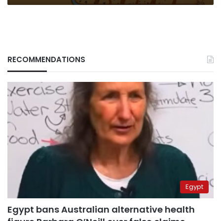
RECOMMENDATIONS
Egypt
Egypt bans Australian alternative health