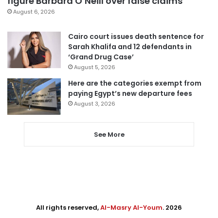
figure Barbara O’Neill over false claims
August 6, 2026
Cairo court issues death sentence for
Sarah Khalifa and 12 defendants in
‘Grand Drug Case’
August 5, 2026
Here are the categories exempt from
paying Egypt’s new departure fees
August 3, 2026
See More
All rights reserved,
Al-Masry Al-Youm
. 2026