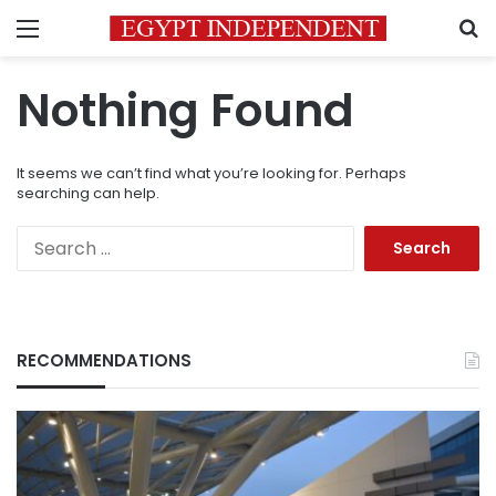
Menu
S
Nothing Found
It seems we can’t find what you’re looking for. Perhaps
searching can help.
Search
for:
RECOMMENDATIONS