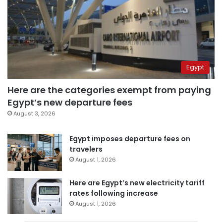
Egypt
Here are the categories exempt from paying
Egypt’s new departure fees
August 3, 2026
Egypt imposes departure fees on
travelers
August 1, 2026
Here are Egypt’s new electricity tariff
rates following increase
August 1, 2026