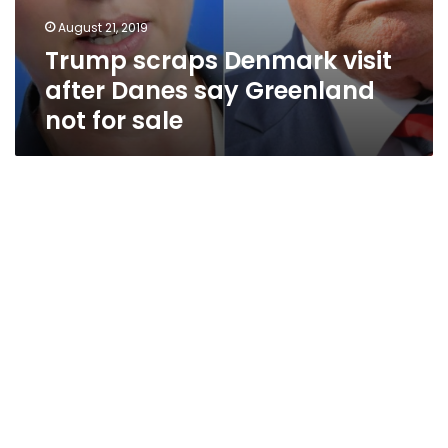
August 21, 2019
Trump scraps Denmark visit
after Danes say Greenland
not for sale