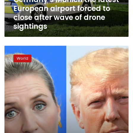
close
European airport forced to
after
wave
close after wave of drone
of
sightings
drone
sightings
Trump
scraps
World
Denmark
visit
after
Danes
say
Greenland
not
for
sale