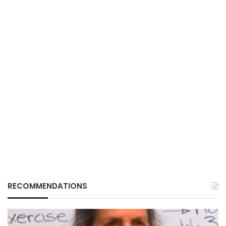
RECOMMENDATIONS