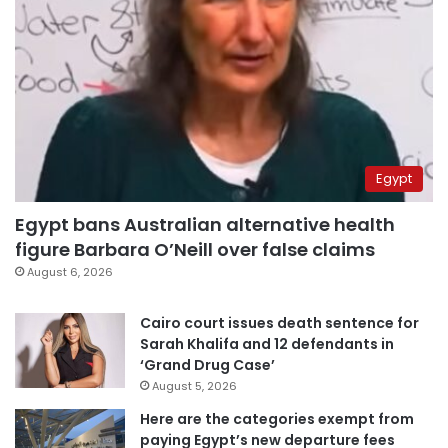
Egypt
Egypt bans Australian alternative health
figure Barbara O’Neill over false claims
August 6, 2026
Cairo court issues death sentence for
Sarah Khalifa and 12 defendants in
‘Grand Drug Case’
August 5, 2026
Here are the categories exempt from
paying Egypt’s new departure fees