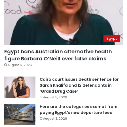
Egypt
Egypt bans Australian alternative health
figure Barbara O’Neill over false claims
August 6, 2026
Cairo court issues death sentence for
Sarah Khalifa and 12 defendants in
‘Grand Drug Case’
August 5, 2026
Here are the categories exempt from
paying Egypt’s new departure fees
August 3, 2026