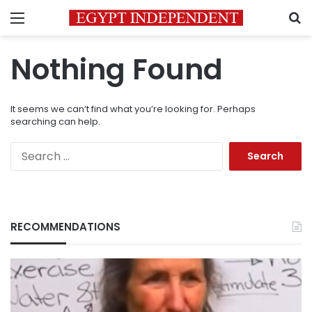
Menu
S
Nothing Found
It seems we can’t find what you’re looking for. Perhaps
searching can help.
Search
for:
RECOMMENDATIONS