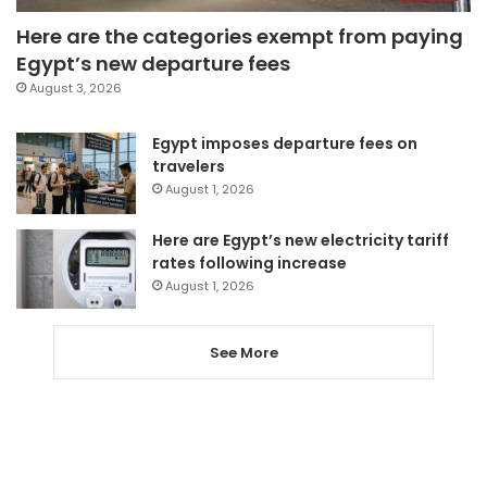
Here are the categories exempt from paying
Egypt’s new departure fees
August 3, 2026
Egypt imposes departure fees on
travelers
August 1, 2026
Here are Egypt’s new electricity tariff
rates following increase
August 1, 2026
See More