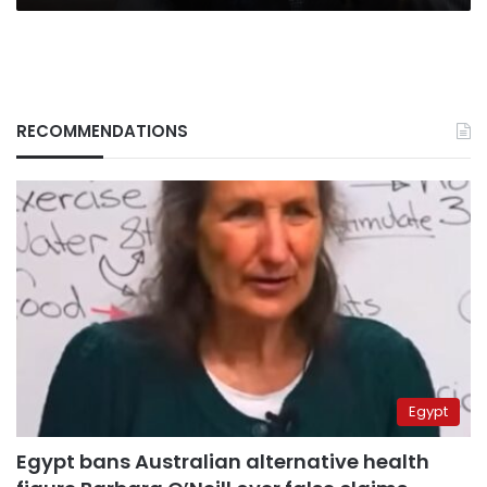
RECOMMENDATIONS
Egypt
Egypt bans Australian alternative health