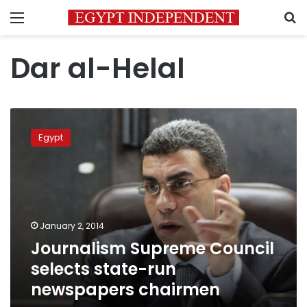
Menu
S
Dar al-Helal
Journalism
Supreme
Egypt
Council
selects
state-
run
newspapers
chairmen
January 2, 2014
Journalism Supreme Council
selects state-run
newspapers chairmen