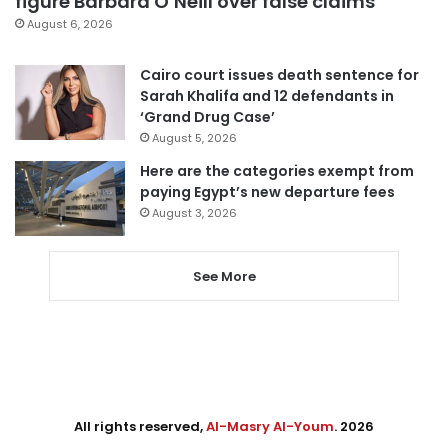
figure Barbara O’Neill over false claims
August 6, 2026
Cairo court issues death sentence for
Sarah Khalifa and 12 defendants in
‘Grand Drug Case’
August 5, 2026
Here are the categories exempt from
paying Egypt’s new departure fees
August 3, 2026
See More
All rights reserved,
Al-Masry Al-Youm
. 2026