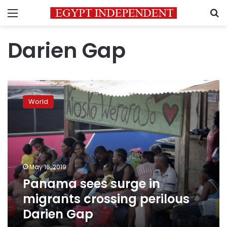
Menu
S
Darien Gap
Panama
sees
World
surge
in
migrants
crossing
perilous
Darien
May 16, 2019
Gap
Panama sees surge in
migrants crossing perilous
Darien Gap