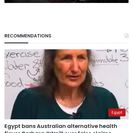
RECOMMENDATIONS
Egypt
Egypt bans Australian alternative health