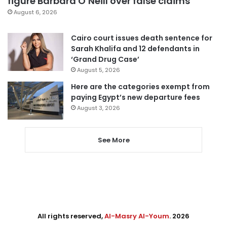
figure Barbara O’Neill over false claims
August 6, 2026
Cairo court issues death sentence for
Sarah Khalifa and 12 defendants in
‘Grand Drug Case’
August 5, 2026
Here are the categories exempt from
paying Egypt’s new departure fees
August 3, 2026
See More
All rights reserved,
Al-Masry Al-Youm
. 2026