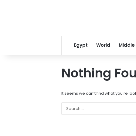
Egypt
World
Middle
Nothing Fo
It seems we can’t find what you’re loo