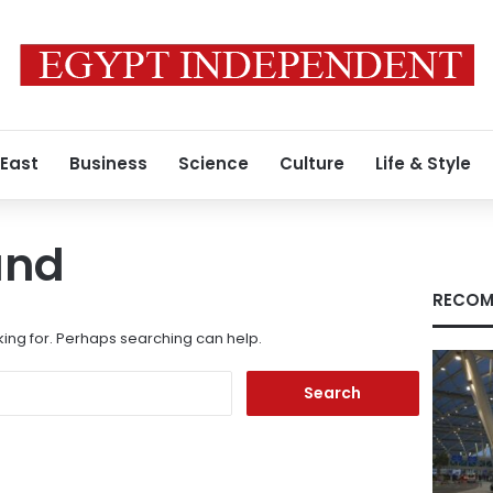
 East
Business
Science
Culture
Life & Style
und
RECOM
king for. Perhaps searching can help.
Search
for: