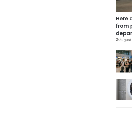
Here 
from 
depar
August 