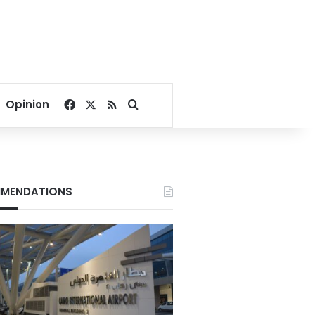
Facebook
X
RSS
Search for
Opinion
MENDATIONS