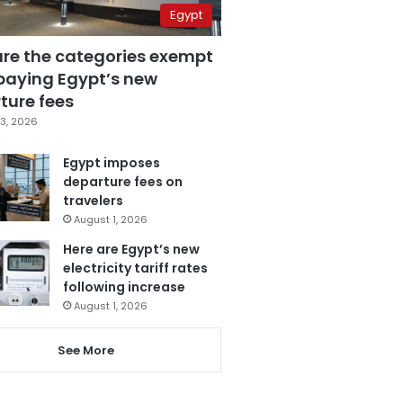
Egypt
are the categories exempt
paying Egypt’s new
ture fees
3, 2026
Egypt imposes
departure fees on
travelers
August 1, 2026
Here are Egypt’s new
electricity tariff rates
following increase
August 1, 2026
See More