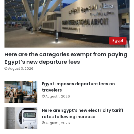
Egypt
Here are the categories exempt from paying
Egypt’s new departure fees
August 3, 2026
Egypt imposes departure fees on
travelers
August 1, 2026
Here are Egypt’s new electricity tariff
rates following increase
August 1, 2026