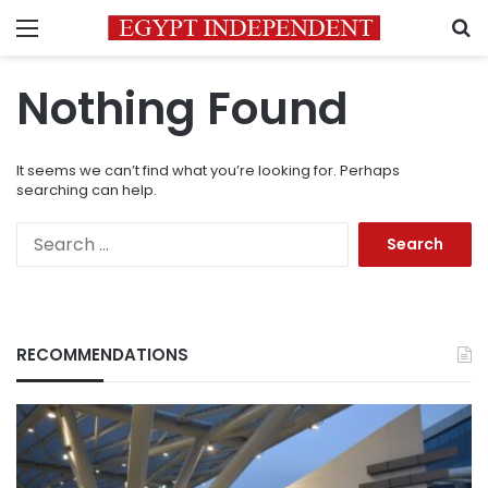
Menu
S
Nothing Found
It seems we can’t find what you’re looking for. Perhaps
searching can help.
Search
for:
RECOMMENDATIONS