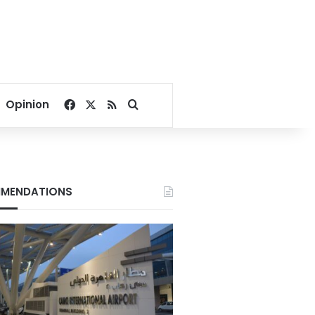
Facebook
X
RSS
Search for
Opinion
MENDATIONS