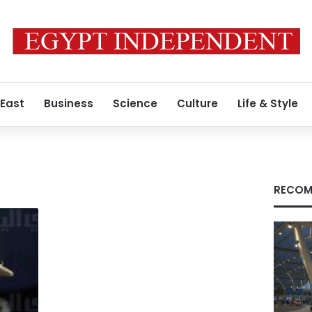
 East
Business
Science
Culture
Life & Style
RECOM