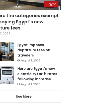
Egypt
are the categories exempt
paying Egypt’s new
ture fees
3, 2026
Egypt imposes
departure fees on
travelers
August 1, 2026
Here are Egypt’s new
electricity tariff rates
following increase
August 1, 2026
See More