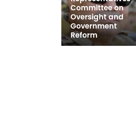
of
Committee on
Representatives
Oversight and
Committee
on
Government
Oversight
Reform
and
Government
Reform