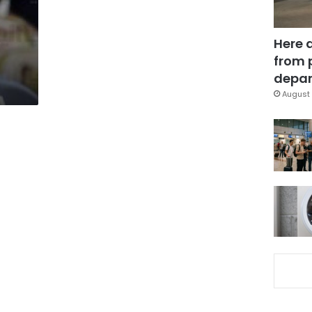
Here 
from 
depar
August 