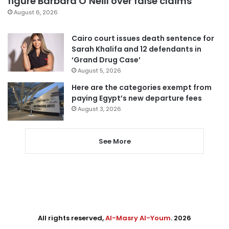
figure Barbara O’Neill over false claims
August 6, 2026
Cairo court issues death sentence for
Sarah Khalifa and 12 defendants in
‘Grand Drug Case’
August 5, 2026
Here are the categories exempt from
paying Egypt’s new departure fees
August 3, 2026
See More
All rights reserved,
Al-Masry Al-Youm
. 2026