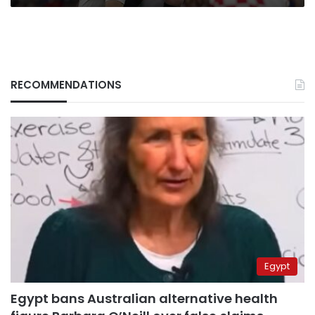
RECOMMENDATIONS
Egypt
Egypt bans Australian alternative health