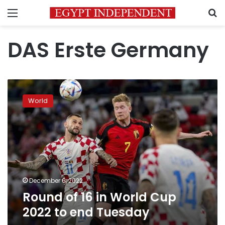
Menu
S
DAS Erste Germany
Round
of
World
16
in
World
Cup
2022
to
end
Tuesday
December 6, 2022
Round of 16 in World Cup
2022 to end Tuesday