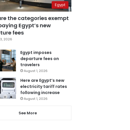
Egypt
are the categories exempt
paying Egypt’s new
ture fees
3, 2026
Egypt imposes
departure fees on
travelers
August 1, 2026
Here are Egypt’s new
electricity tariff rates
following increase
August 1, 2026
See More