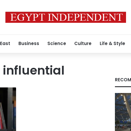
 East
Business
Science
Culture
Life & Style
influential
RECOM