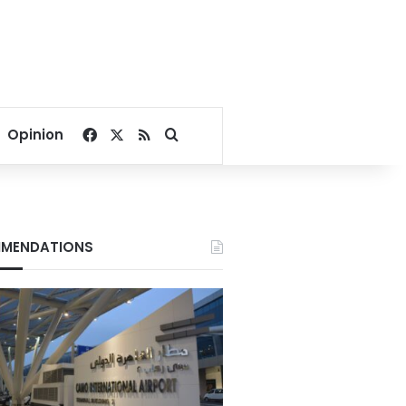
Facebook
X
RSS
Search for
Opinion
MENDATIONS