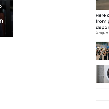
o
Here 
an
from 
depar
August 