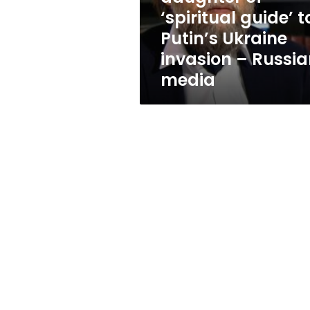
to
‘spiritual guide’ t
Putin’s
Putin’s Ukraine
Ukraine
invasion
invasion – Russi
–
media
Russian
media