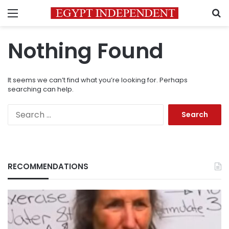
Menu
S
Nothing Found
It seems we can’t find what you’re looking for. Perhaps
searching can help.
Search
for:
RECOMMENDATIONS