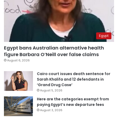
Egypt
Egypt bans Australian alternative health
figure Barbara O’Neill over false claims
August 6, 2026
Cairo court issues death sentence for
Sarah Khalifa and 12 defendants in
‘Grand Drug Case’
August 5, 2026
Here are the categories exempt from
paying Egypt’s new departure fees
August 3, 2026