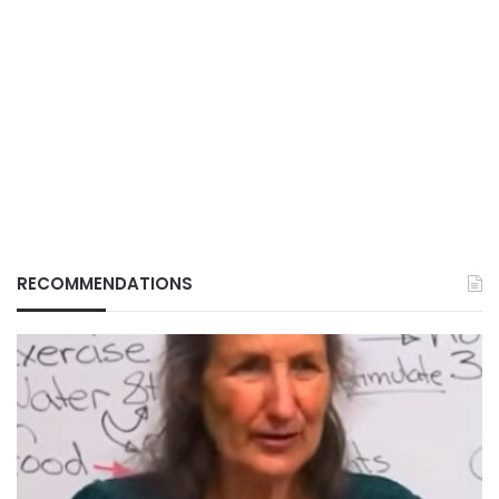
RECOMMENDATIONS