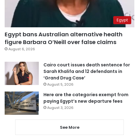
Egypt
Egypt bans Australian alternative health
figure Barbara O’Neill over false claims
August 6, 2026
Cairo court issues death sentence for
Sarah Khalifa and 12 defendants in
‘Grand Drug Case’
August 5, 2026
Here are the categories exempt from
paying Egypt’s new departure fees
August 3, 2026
See More