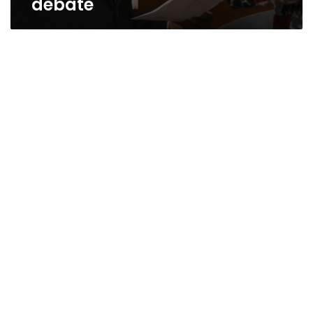
debate