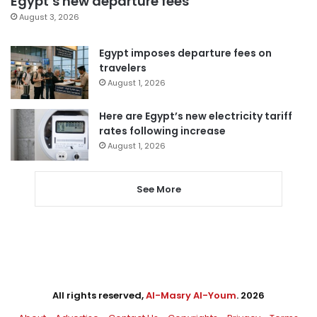
Egypt’s new departure fees
August 3, 2026
Egypt imposes departure fees on
travelers
August 1, 2026
Here are Egypt’s new electricity tariff
rates following increase
August 1, 2026
See More
All rights reserved,
Al-Masry Al-Youm
. 2026