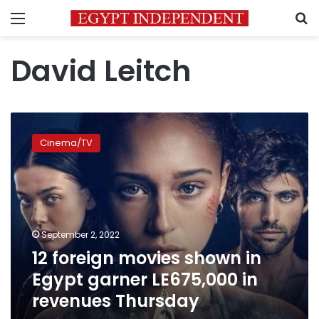
Menu
S
David Leitch
12
foreign
Cinema/TV
movies
shown
in
Egypt
garner
LE675,000
September 2, 2022
in
12 foreign movies shown in
revenues
Thursday
Egypt garner LE675,000 in
revenues Thursday