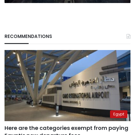
RECOMMENDATIONS
Egypt
Here are the categories exempt from paying